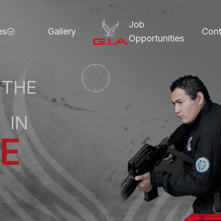
Job
es
Gallery
Cont
Opportunities
 THE
E
N
C
E
T
IN