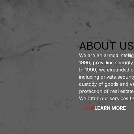
ABOUT US
We are an armed intelli
1996, providing security
In 1999, we expanded our
including private securit
custody of goods and val
protection of real estate
We offer our services th
LEARN MORE
:
Ab
Us