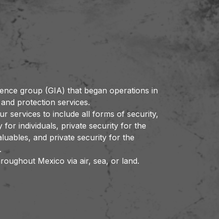
gence group (GIA) that began operations in
 and protection services.
 services to include all forms of security,
y for individuals, private security for the
uables, and private security for the
.
roughout Mexico via air, sea, or land.
out