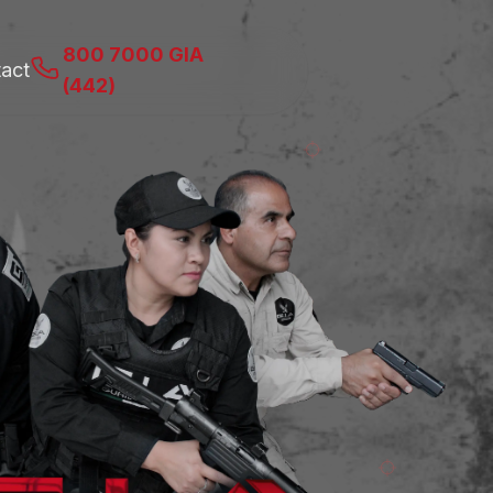
800 7000 GIA
act
(442)